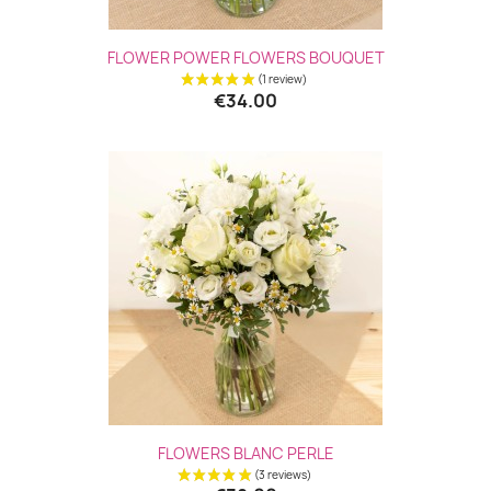
FLOWER POWER FLOWERS BOUQUET
€34.00
(3 revie
FLOWERS BLANC PERLE