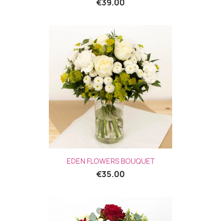
€39.00
EDEN FLOWERS BOUQUET
€35.00