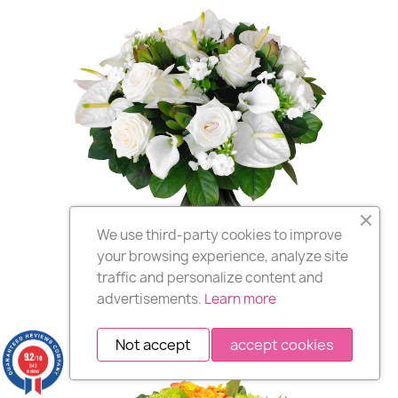
We use third-party cookies to improve
your browsing experience, analyze site
CORSICA
,
GUADELOUPE
,
traffic and personalize content and
MARTINIQUE
,
RÉUNION
advertisements.
Learn more
Delivery of bouquets of flowers in Corsica
and DOM-COM ... (Excluding Polynesia
Not accept
accept cookies
and New Caledonia)
9.2
/10
943
reviews