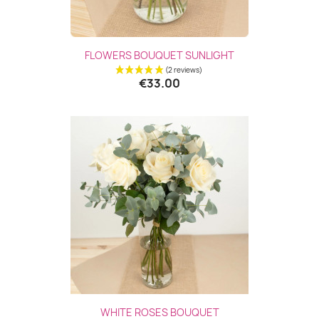
FLOWERS BOUQUET SUNLIGHT
€33.00
WHITE ROSES BOUQUET