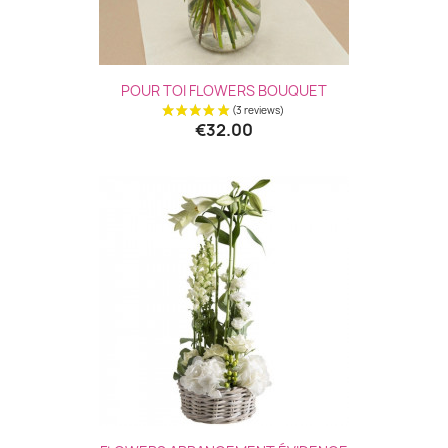
POUR TOI FLOWERS BOUQUET
€32.00