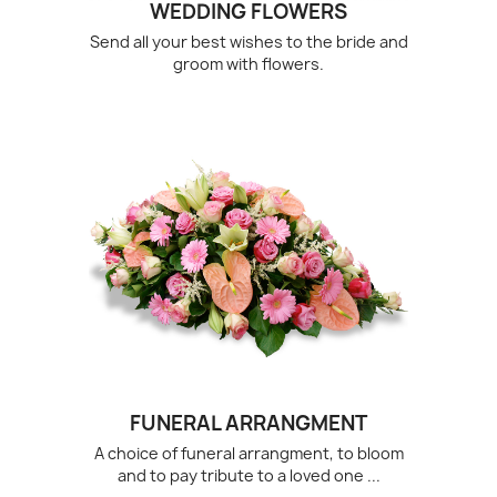
WEDDING FLOWERS
Send all your best wishes to the bride and
groom with flowers.
FUNERAL ARRANGMENT
A choice of funeral arrangment, to bloom
and to pay tribute to a loved one ...