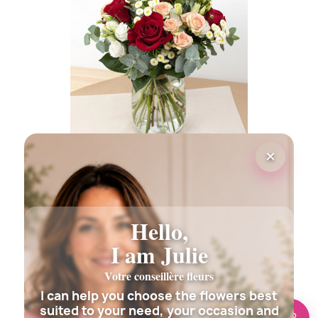
(2 revie
×
OPERA FLOWERS BOUQUET
€35.00
Hello,
I am Julie
Votre conseillère fleurs
I can help you choose the flowers best
suited to your need, your occasion and
🌸 Need help?