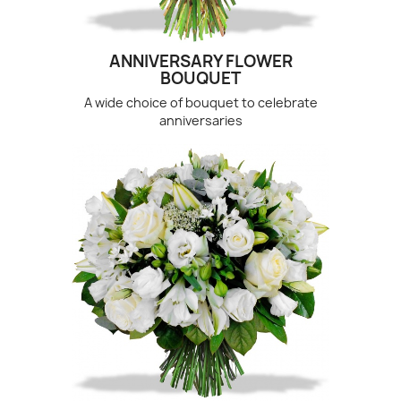
ANNIVERSARY FLOWER
BOUQUET
A wide choice of bouquet to celebrate
anniversaries
(3 revie