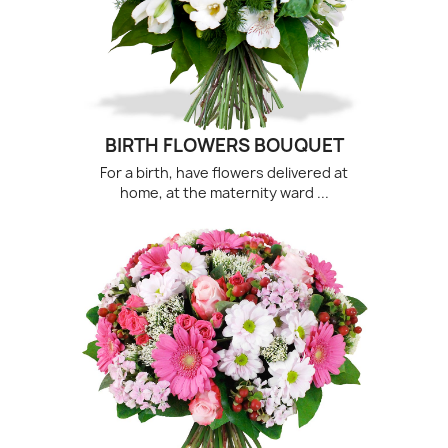
(1 revie
BIRTH FLOWERS BOUQUET
For a birth, have flowers delivered at
home, at the maternity ward ...