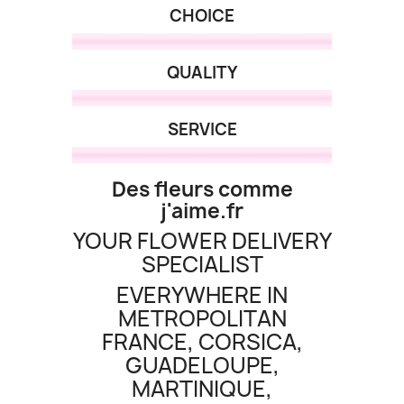
CHOICE
QUALITY
SERVICE
Des fleurs comme
(2 revie
j'aime.fr
YOUR FLOWER DELIVERY
SPECIALIST
EVERYWHERE IN
METROPOLITAN
FRANCE, CORSICA,
GUADELOUPE,
MARTINIQUE,