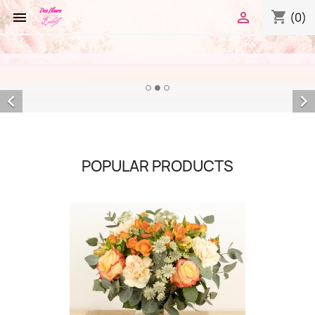
shopping_cart


(0)


POPULAR PRODUCTS