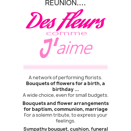
REUNION
....
A network of performing florists.
Bouquets of flowers for a birth, a
birthday ...
A wide choice, even for small budgets.
Bouquets and flower arrangements
(1 revie
for baptism, communion, marriage
For a solemn tribute, to express your
feelings.
Sympathy bouquet, cushion, funeral