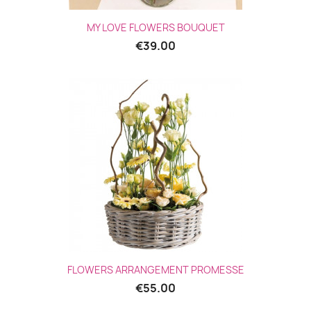
MY LOVE FLOWERS BOUQUET
€39.00
(1 revie
FLOWERS ARRANGEMENT PROMESSE
€55.00