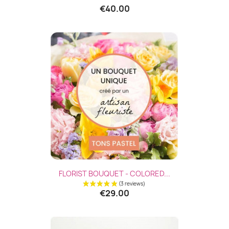
€40.00
FLORIST BOUQUET - COLORED...
€29.00