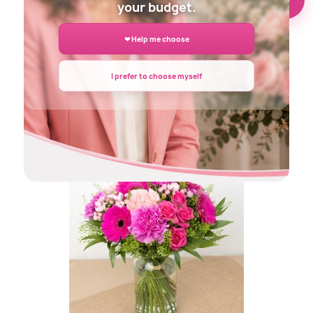
your budget.
❤ Help me choose
I prefer to choose myself
DECLARATION FLOWERS BOUQUET
€45.00