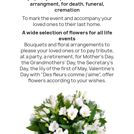
arrangment, for death, funeral,
cremation
To mark the event and accompany your
loved ones to their last home.
A wide selection of flowers for all life
events
Bouquets and floral arrangements to
please your loved ones or to pay tribute,
at a party, a retirement, for Mother's Day,
the Grandmothers' Day, the Secretary's
Day, the lily of the first of May, Valentine's
Day with "Des fleurs comme j'aime", offer
flowers according to your wishes.