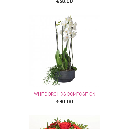
€38.00
WHITE ORCHIDS COMPOSITION
€80.00