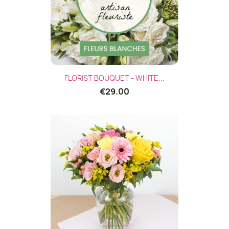
FLORIST BOUQUET - WHITE...
€29.00