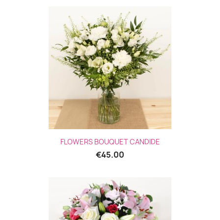
FLOWERS BOUQUET CANDIDE
€45.00
(1 revie