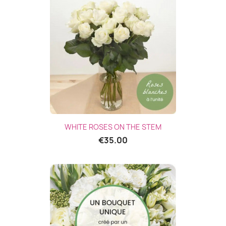
(1 revie
WHITE ROSES ON THE STEM
€35.00