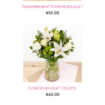
PASSIONNEMENT FLOWERS BOUQUET
€55.00
(5 revie
FLOWERS BOUQUET CÉLESTE
€40.00