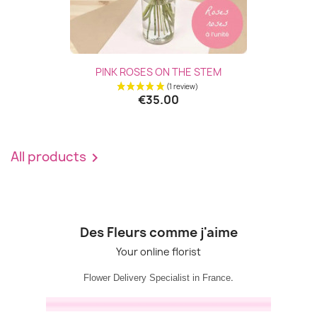
PINK ROSES ON THE STEM
€35.00
All products

Des Fleurs comme j'aime
Your online florist
.
Flower Delivery Specialist in France