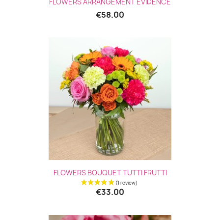
FLOWERS ARRANGEMENT ÉVIDENCE
€58.00
FLOWERS BOUQUET TUTTI FRUTTI
€33.00