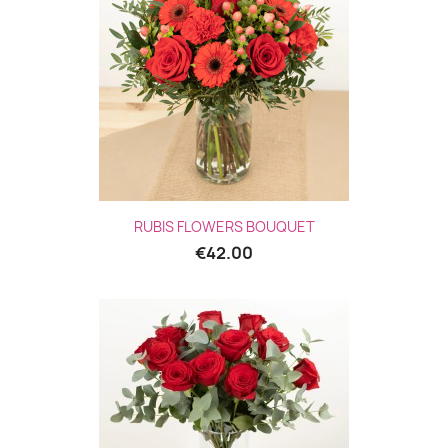
RUBIS FLOWERS BOUQUET
€42.00