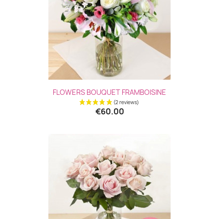
FLOWERS BOUQUET FRAMBOISINE
€60.00