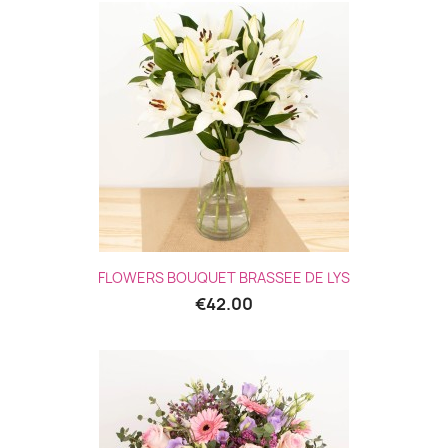
FLOWERS BOUQUET BRASSEE DE LYS
€42.00