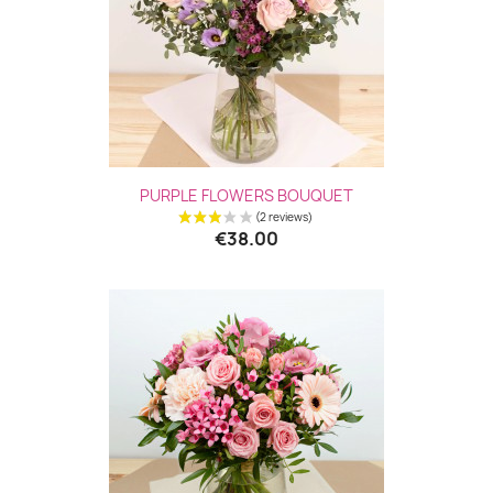
PURPLE FLOWERS BOUQUET
€38.00