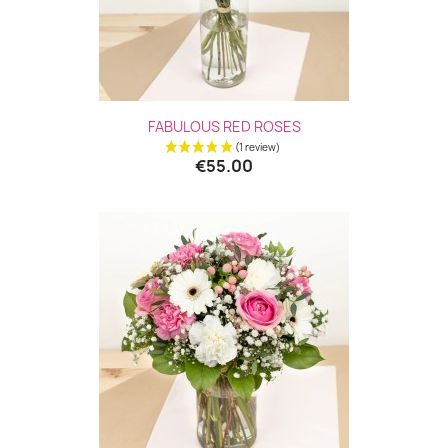
FABULOUS RED ROSES
€55.00