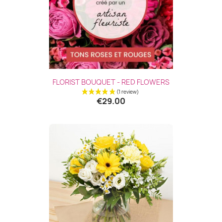
FLORIST BOUQUET - RED FLOWERS
€29.00
(3 revie