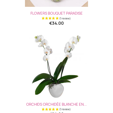
FLOWERS BOUQUET PARADISE
€34.00
(1 revie
ORCHIDS ORCHIDÉE BLANCHE EN...