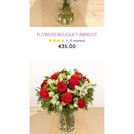
FLOWERS BOUQUET ABRICOT
€35.00