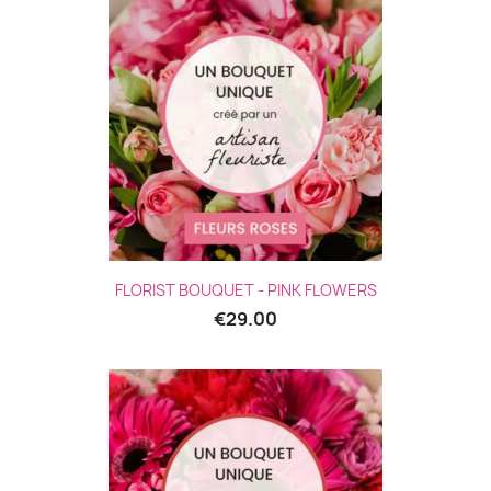
(2 revie
FLORIST BOUQUET - PINK FLOWERS
€29.00