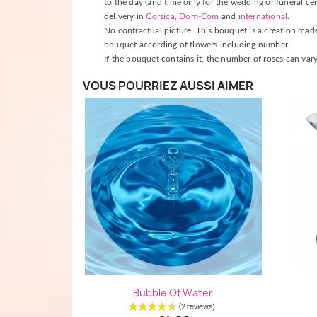
to the day (and time only for the wedding or funeral cer
delivery in
Corsica
,
Dom-Com
and
international
.
No contractual picture. This bouquet is a création made b
bouquet according of flowers including number .
If the bouquet contains it, the number of roses can vary
VOUS POURRIEZ AUSSI AIMER
Quick view

Bubble Of Water