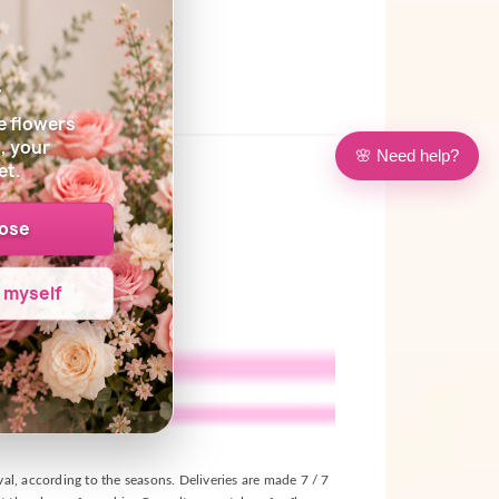
s
e flowers
, your
🌸 Need help?
et.
oose
e myself
ival, according to the seasons. Deliveries are made 7 / 7