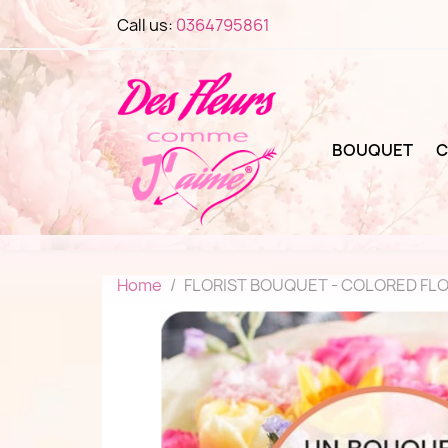
Call us:
0364795861
BOUQUET
C
Home
FLORIST BOUQUET - COLORED FL