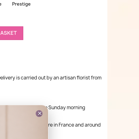
e
Prestige
BASKET
elivery is carried out by an artisan florist from
ay delivery Monday to Sunday morning
×
very is possible anywhere in France and around