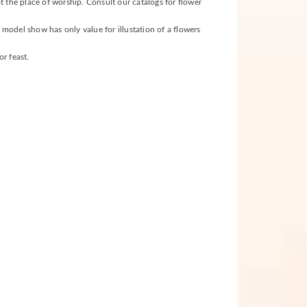
t the place of worship. Consult our catalogs for flower
s model show has only value for illustation of a flowers
r feast.