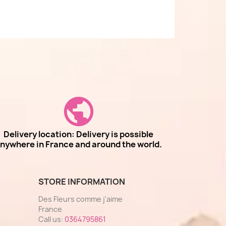
Delivery location: Delivery is possible
nywhere in France and around the world.
STORE INFORMATION
Des Fleurs comme j'aime
France
Call us:
0364795861