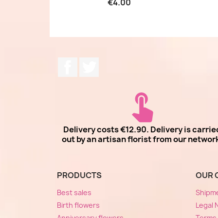
€4.00
Facebook
Twitter
Delivery costs €12.90. Delivery is carrie
out by an artisan florist from our networ
PRODUCTS
OUR 
Best sales
Shipm
Birth flowers
Legal 
Anniversary flowers
Terms 