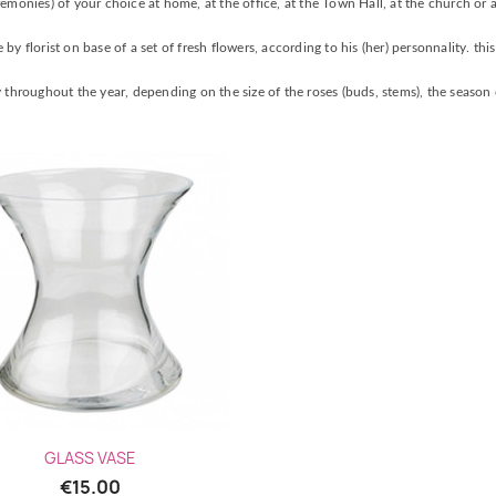
emonies) of your choice at home, at the office, at the Town Hall, at the church or a
y florist on base of a set of fresh flowers, according to his (her) personnality. thi
 throughout the year, depending on the size of the roses (buds, stems), the season o
Quick view

GLASS VASE
€15.00