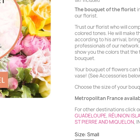
VAT included
The bouquet of the florist
i
our florist.
Trust our florist who will co
colored tones. He will make t
according to his arrival, bring
professionals of our network.
show you the colors that the
bouquet.
Your bouquet of flowers can b
vase! (See Accessories belo
Choose the size of your bouq
Metropolitan France availabi
For other destinations click o
GUADELOUPE
,
RÉUNION ISL
ST PIERRE AND MIQUELON
, 
Size: Small