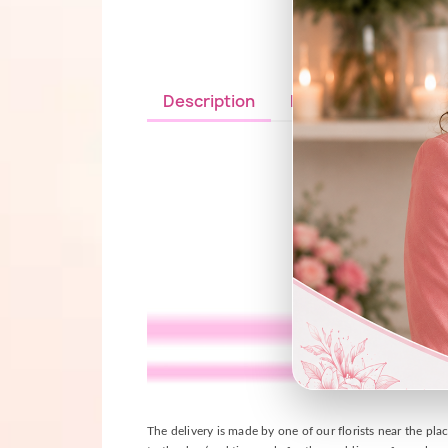
Description
Details du produit
The delivery is made by one of our florists near the plac