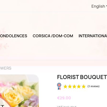
English
ONDOLENCES
CORSICA /DOM-COM
INTERNATIONA
OWERS
FLORIST BOUQUET
€29.00