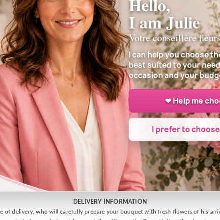
Hello,
I am Julie
Votre conseillère fleur
Customer reviews
I can help you choose th
best suited to your need
occasion and your budg
❤ Help me ch
I prefer to choos
DELIVERY INFORMATION
e of delivery, who will carefully prepare your bouquet with fresh flowers of his arr