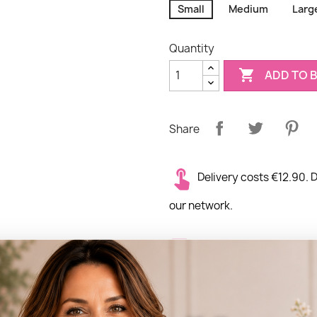
Small
Medium
Larg
Quantity

ADD TO 
Share
Delivery costs €12.90. D
our network.
Delivery times: Same d
Delivery location: Deli
the world.