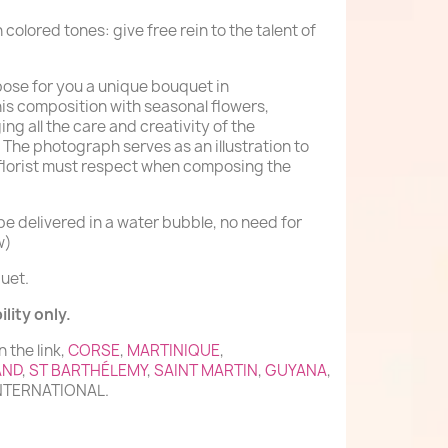
n colored tones: give free rein to the talent of
mpose for you a unique bouquet in
his composition with seasonal flowers,
ing all the care and creativity of the
 The photograph serves as an illustration to
 florist must respect when composing the
e delivered in a water bubble, no need for
w)
uet.
lity only.
n the link,
CORSE
,
MARTINIQUE
,
AND
,
ST BARTHÉLEMY
,
SAINT MARTIN
,
GUYANA
,
INTERNATIONAL.