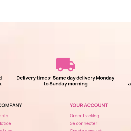
d
Delivery times: Same day delivery Monday
k.
to Sunday morning
a
COMPANY
YOUR ACCOUNT
ents
Order tracking
Notice
Se connecter
of use
Create account