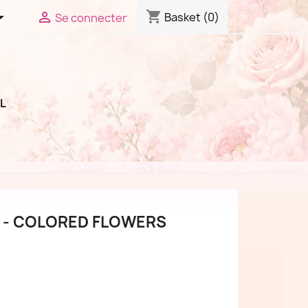
shopping_cart


Basket
(0)
Se connecter
L
 - COLORED FLOWERS
(3 reviews)