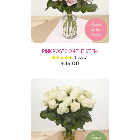
PINK ROSES ON THE STEM
€35.00