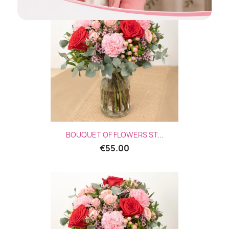
BOUQUET OF FLOWERS ST...
€55.00