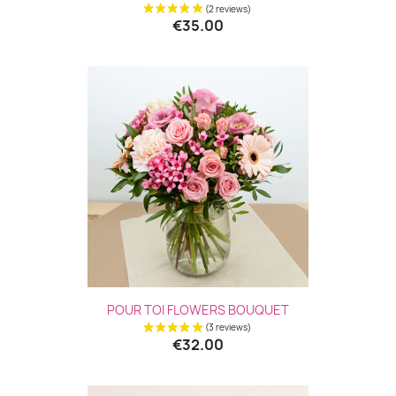
€35.00
POUR TOI FLOWERS BOUQUET
€32.00