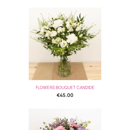
FLOWERS BOUQUET CANDIDE
€45.00