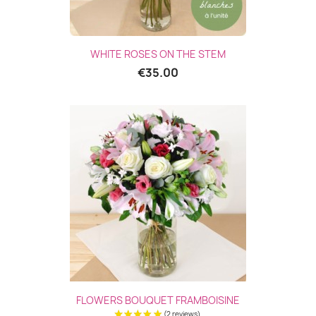
WHITE ROSES ON THE STEM
€35.00
FLOWERS BOUQUET FRAMBOISINE