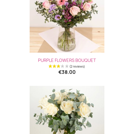
PURPLE FLOWERS BOUQUET
€38.00