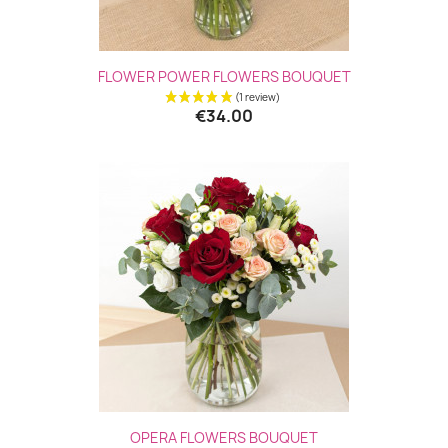
FLOWER POWER FLOWERS BOUQUET
€34.00
(2 revie
OPERA FLOWERS BOUQUET