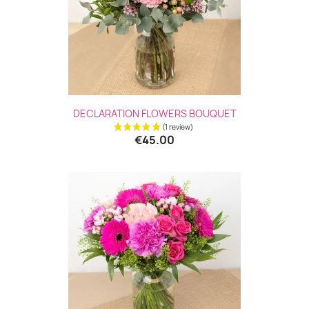
DECLARATION FLOWERS BOUQUET
€45.00