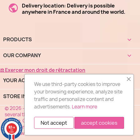
Delivery location: Delivery is possible
anywhere in France and around the world.
PRODUCTS

OUR COMPANY

⚖ Exercer mon droit de rétractation
YOUR ACCOUNT

We use third-party cookies to improve
your browsing experience, analyze site
STORE INFORMATION
keyboard_arrow_down
(1 revie
traffic and personalize content and
advertisements.
Learn more
© 2026 - "DES FLEURS COMME J'AIME®", a network of
several thousand florists specialized in flower delivery in
France. Our florists deliver your flowers 7 days a week
Not accept
accept cookies
anywhere in France. Service, Quality, Price ... the motto of
9.2
/10
943
our network of florists.
reviews