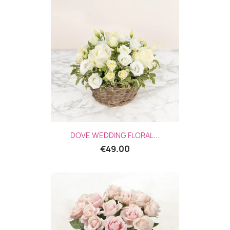
DOVE WEDDING FLORAL...
€49.00