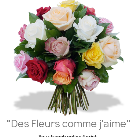
"
Des Fleurs comme j'aime
"
Your french online florist,