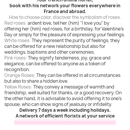
book with his network your flowers everywhere in
France and abroad.
How to choose color, discover the symbolism of roses.
Red roses:
ardent love, tell her (him) "I love you" by
offering her (him) red roses, for a birthday, for Valentine's
Day or simply for the pleasure of expressing your feelings.
White roses:
They represent the purity of feelings, they
can be offered for a new relationship but also for
weddings, baptisms and other ceremonies.
Pink roses:
They signify tenderness, joy, grace and
elegance, can be offered to anyone as a token of
recognition.
Orange Roses:
They can be offered in all circumstances
but also to share a hidden love.
Yellow Roses:
They convey a message of warmth and
friendship, well suited for thanks, or a good recovery. On
the other hand, it is advisable to avoid offering it to one's
spouse, who can show signs of jealousy or infidelity.
Delivery 7 days a week including holidays.
A network of efficient florists at your service