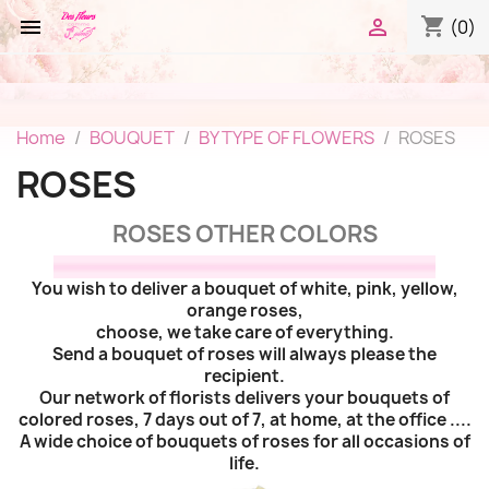
shopping_cart


(0)
Home
BOUQUET
BY TYPE OF FLOWERS
ROSES
ROSES
ROSES OTHER COLORS
You wish to deliver a bouquet of white, pink, yellow,
orange roses,
choose, we take care of everything.
Send a bouquet of roses will always please the
recipient.
Our network of florists delivers your bouquets of
colored roses, 7 days out of 7, at home, at the office ....
A wide choice of bouquets of roses for all occasions of
life.