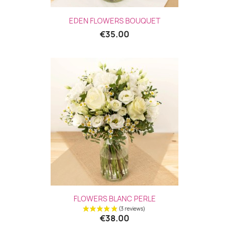
EDEN FLOWERS BOUQUET
€35.00
FLOWERS BLANC PERLE
€38.00