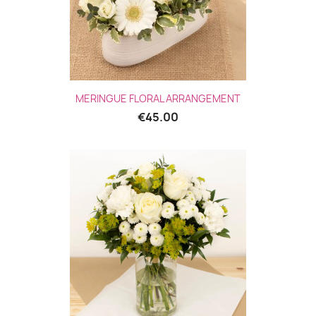
MERINGUE FLORAL ARRANGEMENT
€45.00