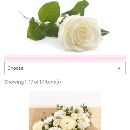

Choose
Showing 1-17 of 17 item(s)