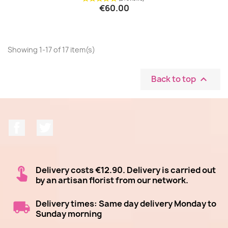
€60.00
Showing 1-17 of 17 item(s)
Back to top

Facebook
Twitter
Delivery costs €12.90. Delivery is carried out
by an artisan florist from our network.
Delivery times: Same day delivery Monday to
Sunday morning