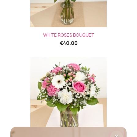
WHITE ROSES BOUQUET
€40.00
×