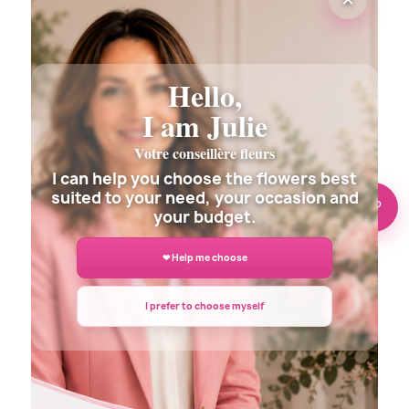
MY LOVE FLOWERS BOUQUET
€39.00
Hello,
I am Julie
Votre conseillère fleurs
I can help you choose the flowers best
suited to your need, your occasion and
🌸 Need help?
your budget.
❤ Help me choose
(3 revie
I prefer to choose myself
RUBIS FLOWERS BOUQUET
€42.00