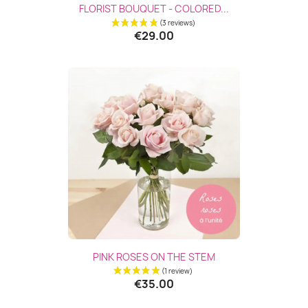
FLORIST BOUQUET - COLORED...
€29.00
PINK ROSES ON THE STEM
€35.00