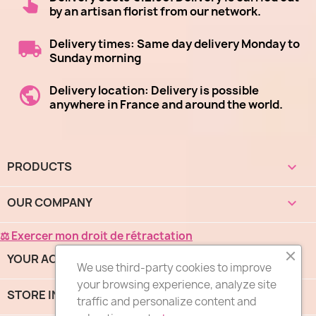
by an artisan florist from our network.
Delivery times: Same day delivery Monday to
Sunday morning
Delivery location: Delivery is possible
anywhere in France and around the world.
(1 revie
PRODUCTS

OUR COMPANY

⚖ Exercer mon droit de rétractation
YOUR ACCOUNT

We use third-party cookies to improve
your browsing experience, analyze site
STORE INFORMATION
keyboard_arrow_down
traffic and personalize content and