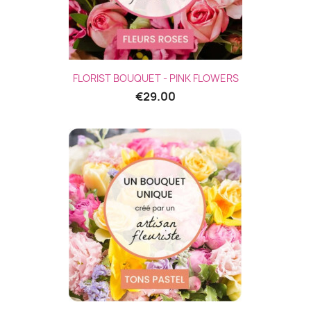
FLORIST BOUQUET - PINK FLOWERS
€29.00