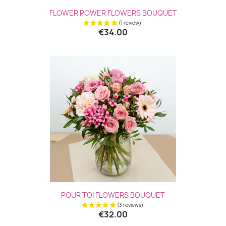
FLOWER POWER FLOWERS BOUQUET
€34.00
(1 revie
POUR TOI FLOWERS BOUQUET
€32.00