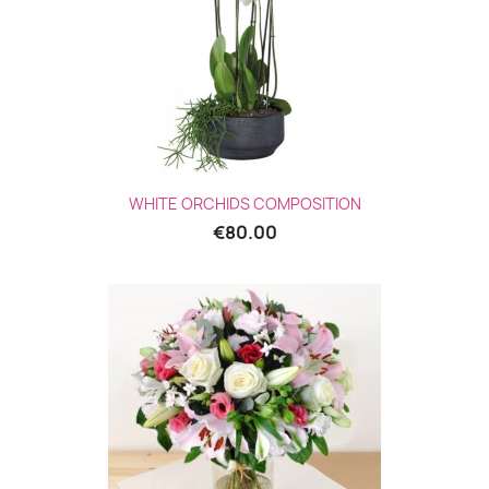
WHITE ORCHIDS COMPOSITION
€80.00