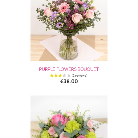
(5 revie
PURPLE FLOWERS BOUQUET
€38.00