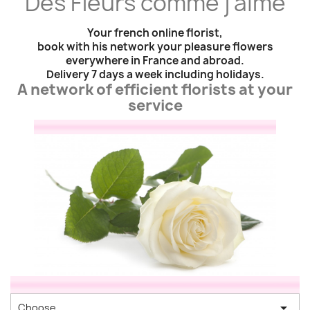
"
Des Fleurs comme j'aime
"
Your french online florist,
book with his network your pleasure flowers
everywhere in France and abroad.
Delivery 7 days a week including holidays.
A network of efficient florists at your
service

Choose