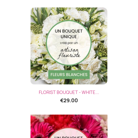
FLORIST BOUQUET - WHITE...
€29.00