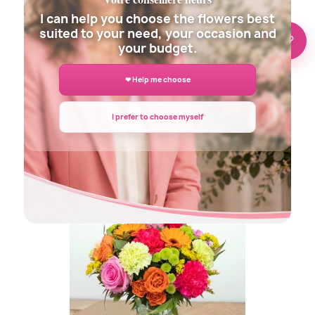
I can help you choose the flowers best
suited to your need, your occasion and
🌸 Need help?
your budget.
❤ Help me choose
I prefer to choose myself
DECLARATION FLOWERS BOUQUET
€45.00