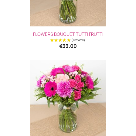
FLOWERS BOUQUET TUTTI FRUTTI
€33.00
(2 revie