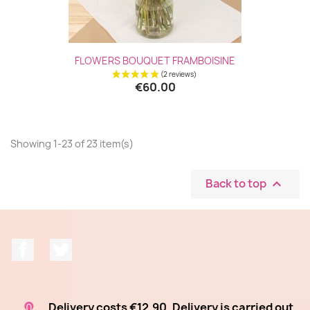
(1 revie
FLOWERS BOUQUET FRAMBOISINE
€60.00
Showing 1-23 of 23 item(s)
Back to top

Facebook
Twitter
Delivery costs €12.90. Delivery is carried out