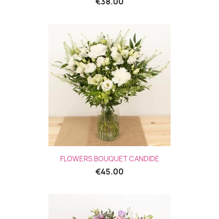
€38.00
FLOWERS BOUQUET CANDIDE
€45.00