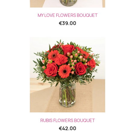
MY LOVE FLOWERS BOUQUET
€39.00
(3 revie
RUBIS FLOWERS BOUQUET
€42.00