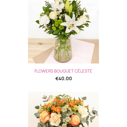
FLOWERS BOUQUET CÉLESTE
€40.00