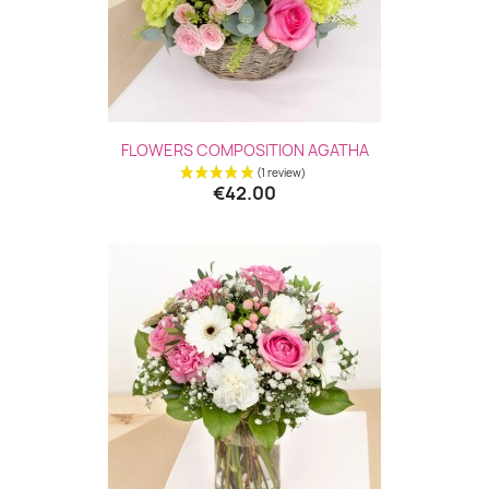
FLOWERS COMPOSITION AGATHA
€42.00