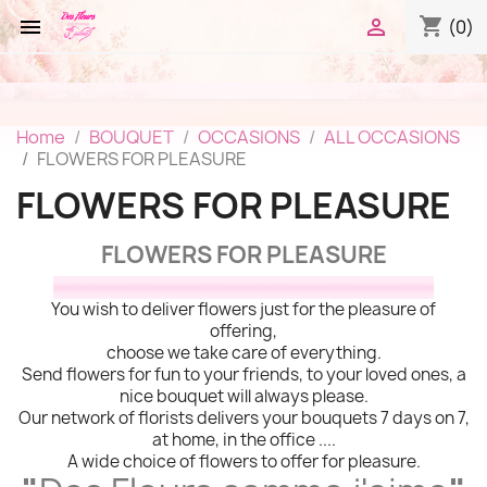
shopping_cart


(0)
Home
BOUQUET
OCCASIONS
ALL OCCASIONS
FLOWERS FOR PLEASURE
FLOWERS FOR PLEASURE
FLOWERS FOR PLEASURE
You wish to deliver flowers just for the pleasure of
offering,
choose we take care of everything.
Send flowers for fun to your friends, to your loved ones, a
nice bouquet will always please.
Our network of florists delivers your bouquets 7 days on 7,
at home, in the office ....
A wide choice of flowers to offer for pleasure.