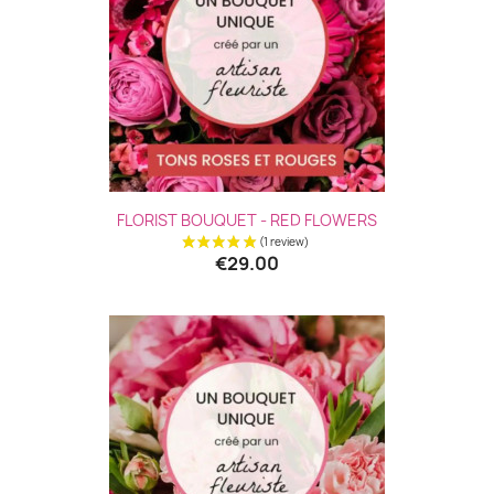
FLORIST BOUQUET - RED FLOWERS
€29.00