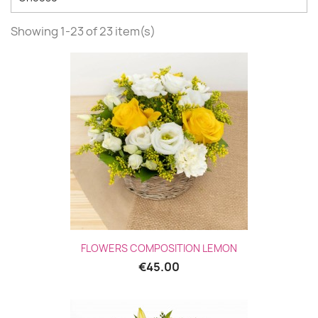
Showing 1-23 of 23 item(s)
FLOWERS COMPOSITION LEMON
€45.00