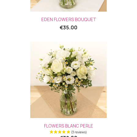
EDEN FLOWERS BOUQUET
€35.00
FLOWERS BLANC PERLE