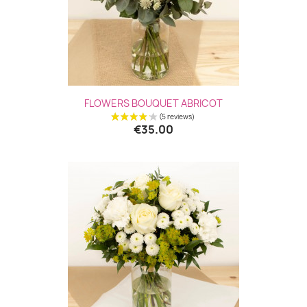
FLOWERS BOUQUET ABRICOT
€35.00