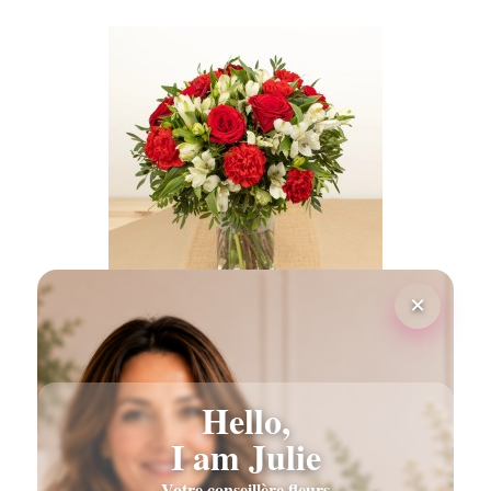
×
PASSIONNEMENT FLOWERS BOUQUET
€55.00
Hello,
I am Julie
Votre conseillère fleurs