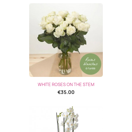
WHITE ROSES ON THE STEM
€35.00
(1 revie