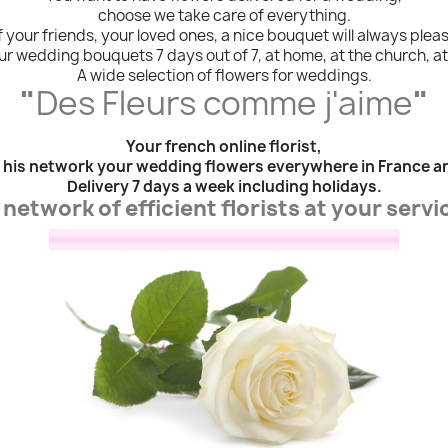
choose we take care of everything.
 your friends, your loved ones, a nice bouquet will always plea
r wedding bouquets 7 days out of 7, at home, at the church, at the
A wide selection of flowers for weddings.
"
Des Fleurs comme j'aime
"
Your french online florist,
 his network your wedding flowers everywhere in France a
Delivery 7 days a week including holidays.
 network of efficient florists at your servi