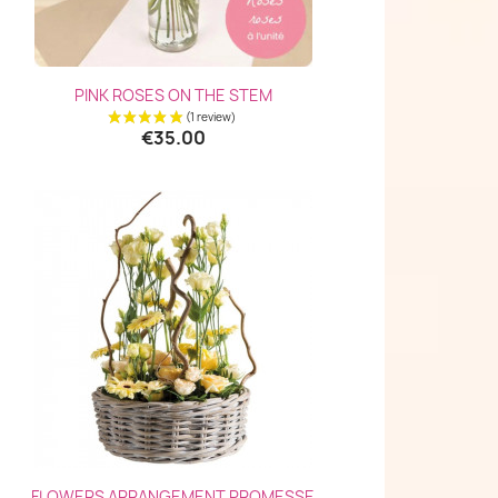
Quick view

PINK ROSES ON THE STEM
(3 reviews)
€35.00
Quick view

FLOWERS ARRANGEMENT PROMESSE