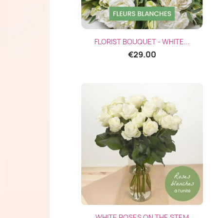
Quick view

FLORIST BOUQUET - WHITE...
€29.00
Quick view

WHITE ROSES ON THE STEM