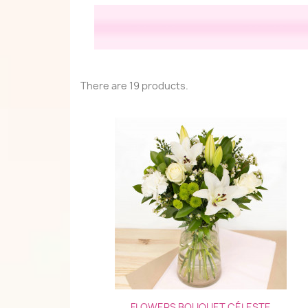
There are 19 products.
Quick view

FLOWERS BOUQUET CÉLESTE