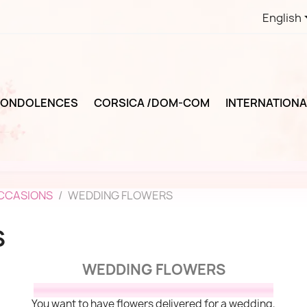
English
ONDOLENCES
CORSICA /DOM-COM
INTERNATIONA
OCCASIONS
WEDDING FLOWERS
S
WEDDING FLOWERS
You want to have flowers delivered for a wedding,