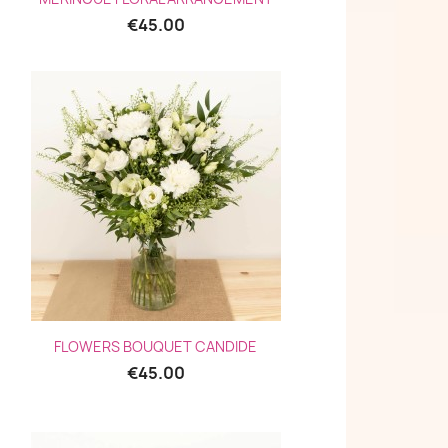
€45.00
Quick view

FLOWERS BOUQUET CANDIDE
€45.00