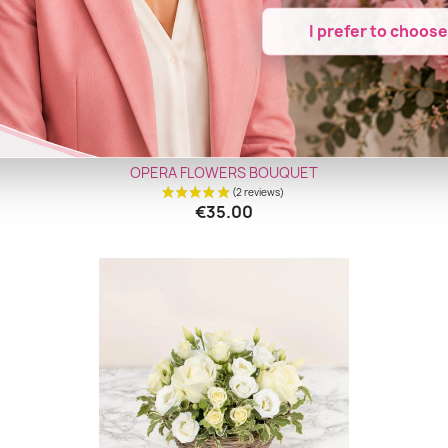
I prefer to choos
Quick view

OPERA FLOWERS BOUQUET
€35.00