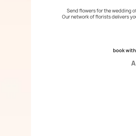
Send flowers for the wedding of
Our network of florists delivers you
book with
A