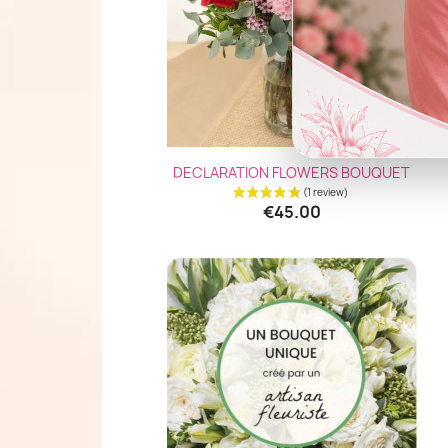
Quick view

DECLARATION FLOWERS BOUQUET
€45.00