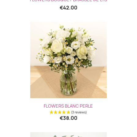
€42.00
Quick view

FLOWERS BLANC PERLE
€38.00