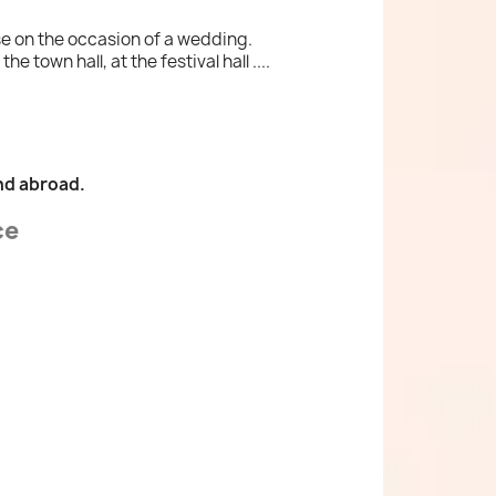
se on the occasion of a wedding.
 town hall, at the festival hall ....
nd abroad.
ce