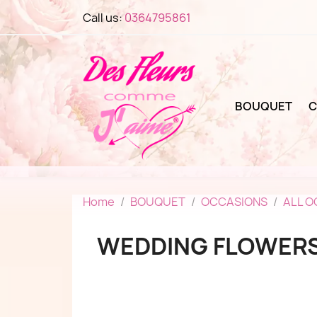
Call us:
0364795861
BOUQUET
C
Home
BOUQUET
OCCASIONS
ALL 
WEDDING FLOWER