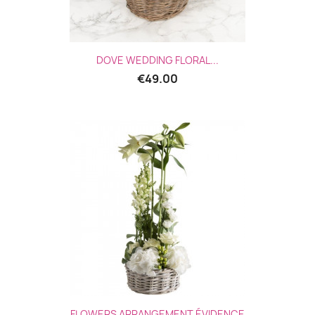
Quick view

DOVE WEDDING FLORAL...
€49.00
Quick view

FLOWERS ARRANGEMENT ÉVIDENCE