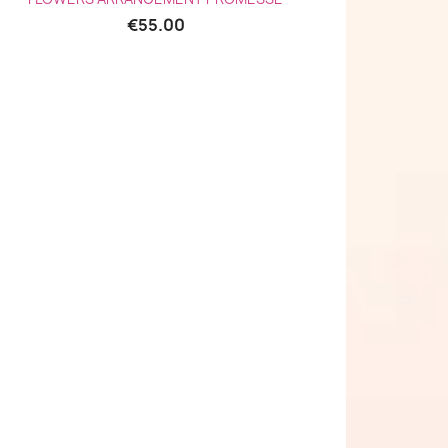
€55.00