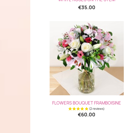
€35.00
Quick view

FLOWERS BOUQUET FRAMBOISINE
€60.00