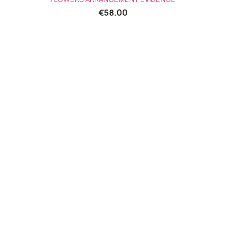
€58.00
(2 reviews)