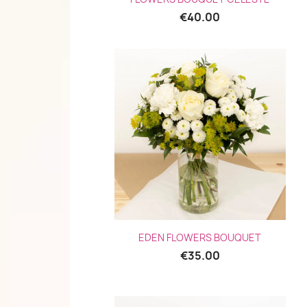
€40.00
Quick view

EDEN FLOWERS BOUQUET
€35.00