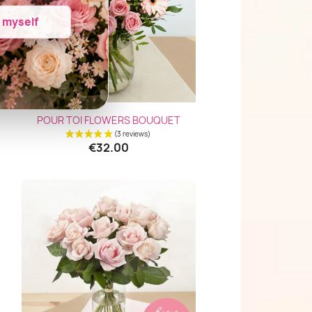
e myself
Quick view

POUR TOI FLOWERS BOUQUET
€32.00