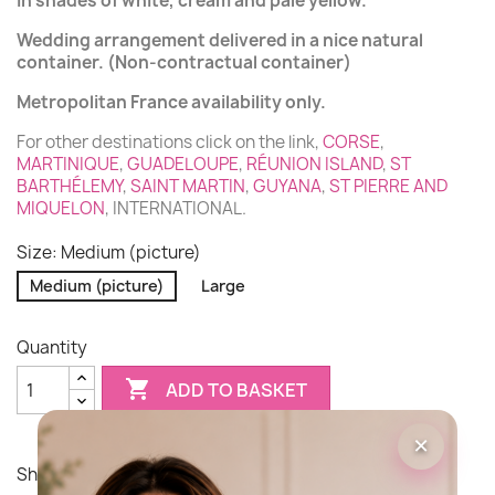
in shades of white, cream and pale yellow.
Wedding arrangement delivered in a nice natural
container. (Non-contractual container)
Metropolitan France availability only.
For other destinations click on the link,
CORSE
,
MARTINIQUE
,
GUADELOUPE
,
RÉUNION ISLAND
,
ST
BARTHÉLEMY
,
SAINT MARTIN
,
GUYANA
,
ST PIERRE AND
MIQUELON
, INTERNATIONAL.
Size: Medium (picture)
Medium (picture)
Large
Quantity

ADD TO BASKET
×
Share