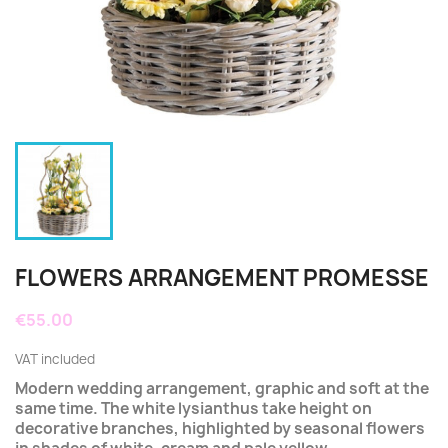
FLOWERS ARRANGEMENT PROMESSE
€55.00
VAT included
Modern wedding arrangement, graphic and soft at the
same time. The white lysianthus take height on
decorative branches, highlighted by seasonal flowers