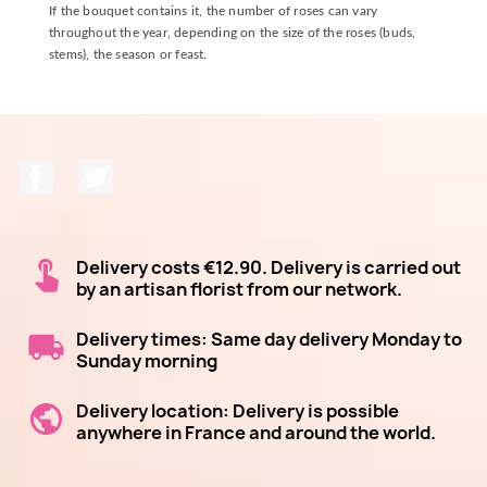
If the bouquet contains it, the number of roses can vary
throughout the year, depending on the size of the roses (buds,
stems), the season or feast.
Facebook
Twitter
Delivery costs €12.90. Delivery is carried out
by an artisan florist from our network.
Delivery times: Same day delivery Monday to
Sunday morning
Delivery location: Delivery is possible
anywhere in France and around the world.