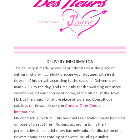
DELIVERY INFORMATION
The delivery is made by one of our florists near the place of
delivery, who will carefully prepare your bouquet with fresh
flowers of his arrival, according to the seasons. Deliveries are
made 7 / 7 to the day (and time only for the wedding or funeral
ceremonies) of your choice at home, at the office, at the Town
Hall, at the church or at the place of worship. Consult our
catalogs for flower delivery in
Corsica
,
Dom-Com
and
international
.
No contractual picture. This bouquet is a création made by florist
on base of a set of fresh flowers, according to his (her)
personnality. this model show has only value for illustation of a
flowers bouquet according of flowers including number .