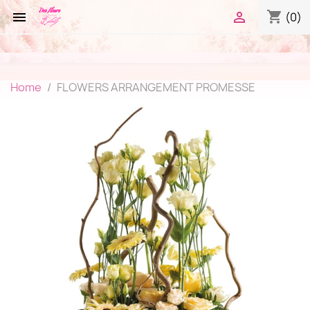
shopping_cart


(0)
Home
FLOWERS ARRANGEMENT PROMESSE