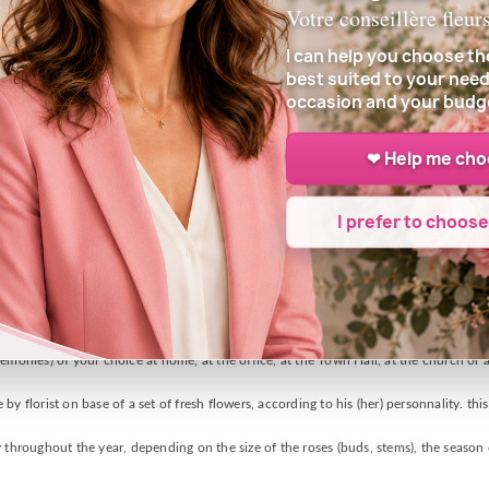
Votre conseillère fleur
I can help you choose th
best suited to your need
occasion and your budg
❤ Help me ch
I prefer to choos
DELIVERY INFORMATION
e of delivery, who will carefully prepare your bouquet with fresh flowers of his arr
emonies) of your choice at home, at the office, at the Town Hall, at the church or a
y florist on base of a set of fresh flowers, according to his (her) personnality. thi
 throughout the year, depending on the size of the roses (buds, stems), the season o