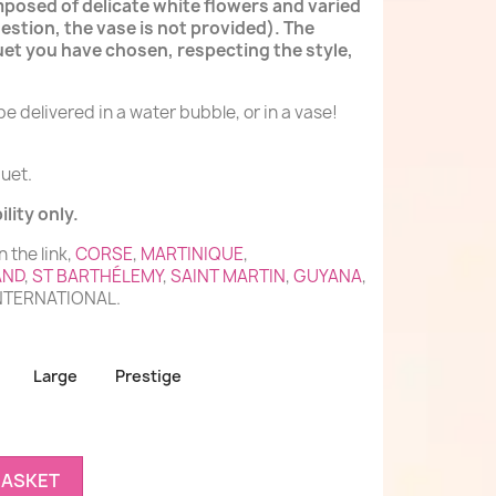
mposed of delicate white flowers and varied
estion, the vase is not provided). The
et you have chosen, respecting the style,
e delivered in a water bubble, or in a vase!
uet.
lity only.
n the link,
CORSE
,
MARTINIQUE
,
AND
,
ST BARTHÉLEMY
,
SAINT MARTIN
,
GUYANA
,
INTERNATIONAL.
Large
Prestige
BASKET