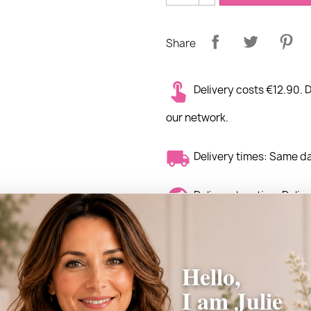
Share
Delivery costs €12.90. D
our network.
Delivery times: Same d
Delivery location: Deli
the world.
Hello,
I am Julie