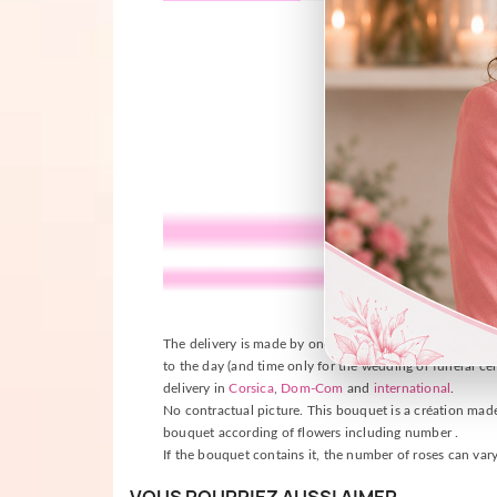
The delivery is made by one of our florists near the plac
to the day (and time only for the wedding or funeral cer
delivery in
Corsica
,
Dom-Com
and
international
.
No contractual picture. This bouquet is a création made b
bouquet according of flowers including number .
If the bouquet contains it, the number of roses can vary