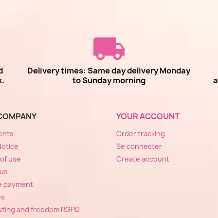
d
Delivery times: Same day delivery Monday
k.
to Sunday morning
a
COMPANY
YOUR ACCOUNT
ents
Order tracking
Notice
Se connecter
of use
Create account
 us
e payment
es
ting and freedom RGPD