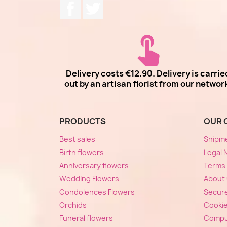
Facebook
Twitter
Delivery costs €12.90. Delivery is carrie
out by an artisan florist from our networ
PRODUCTS
OUR 
Best sales
Shipm
Birth flowers
Legal 
Anniversary flowers
Terms 
Wedding Flowers
About
Condolences Flowers
Secur
Orchids
Cooki
Funeral flowers
Compu