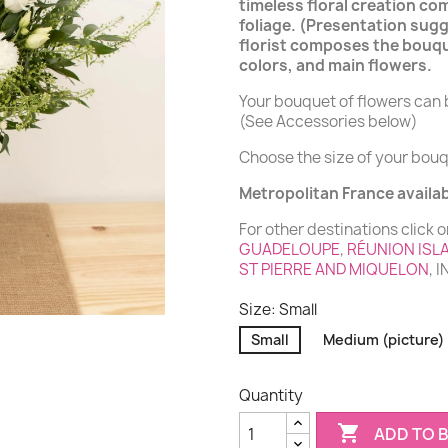
timeless floral creation co
foliage. (Presentation sugg
florist composes the bouqu
colors, and main flowers.
Your bouquet of flowers can b
(See Accessories below)
Choose the size of your bouq
Metropolitan France availabi
For other destinations click o
GUADELOUPE
,
RÉUNION ISL
ST PIERRE AND MIQUELON
, 
Size: Small
Small
Medium (picture)
Quantity

ADD TO 