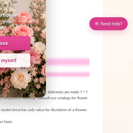
s
e flowers
, your
🌸 Need help?
et.
oose
e myself
ival, according to the seasons. Deliveries are made 7 / 7
t the place of worship. Consult our catalogs for flower
s model show has only value for illustation of a flowers
r feast.