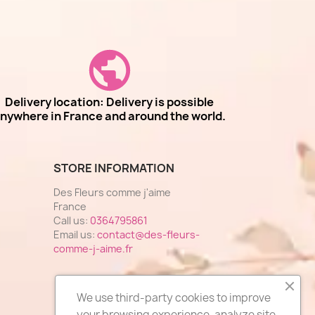
Delivery location: Delivery is possible
nywhere in France and around the world.
STORE INFORMATION
Des Fleurs comme j'aime
France
Call us:
0364795861
Email us:
contact@des-fleurs-
comme-j-aime.fr
We use third-party cookies to improve
your browsing experience, analyze site