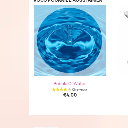
VOUS POURRIEZ AUSSI AIMER
Quick view

Bubble Of Water
€4.00