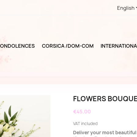
English
ONDOLENCES
CORSICA /DOM-COM
INTERNATIONA
FLOWERS BOUQUE
€45.00
VAT included
Deliver your most beautifu