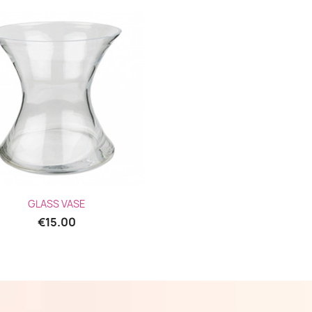
Quick view

GLASS VASE
€15.00