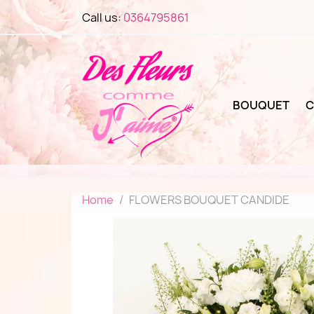
Call us:
0364795861
BOUQUET
C
Home
FLOWERS BOUQUET CANDIDE