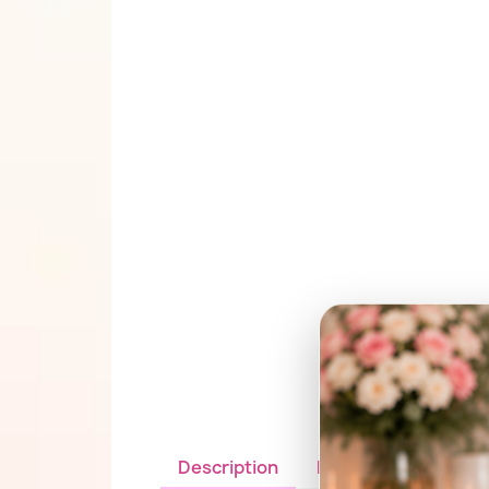
Description
Details du produit