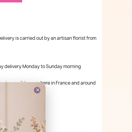
elivery is carried out by an artisan florist from
ay delivery Monday to Sunday morning
very is possible anywhere in France and around
×