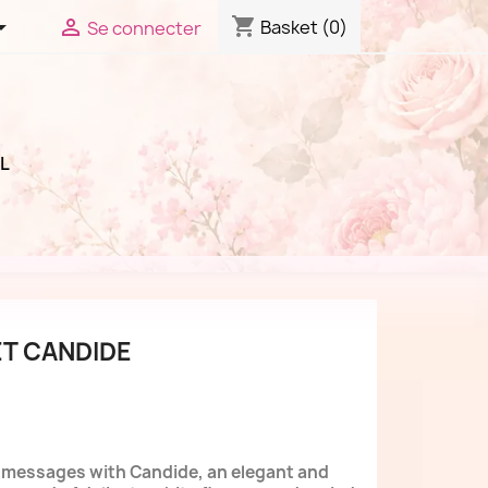
shopping_cart


Basket
(0)
Se connecter
L
T CANDIDE
l messages with Candide, an elegant and