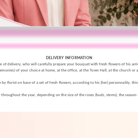
DELIVERY INFORMATION
e of delivery, who will carefully prepare your bouquet with fresh flowers of his arr
emonies) of your choice at home, at the office, at the Town Hall, at the church or a
y florist on base of a set of fresh flowers, according to his (her) personnality. thi
 throughout the year, depending on the size of the roses (buds, stems), the season o