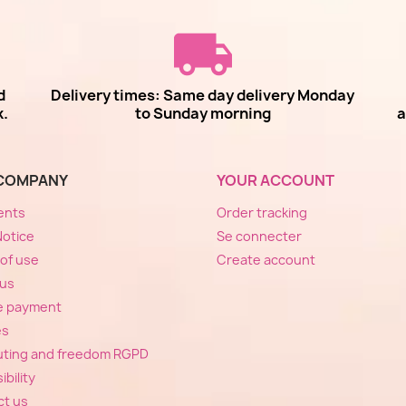
d
Delivery times: Same day delivery Monday
k.
to Sunday morning
a
COMPANY
YOUR ACCOUNT
ents
Order tracking
Notice
Se connecter
of use
Create account
 us
e payment
es
ting and freedom RGPD
bility
ct us