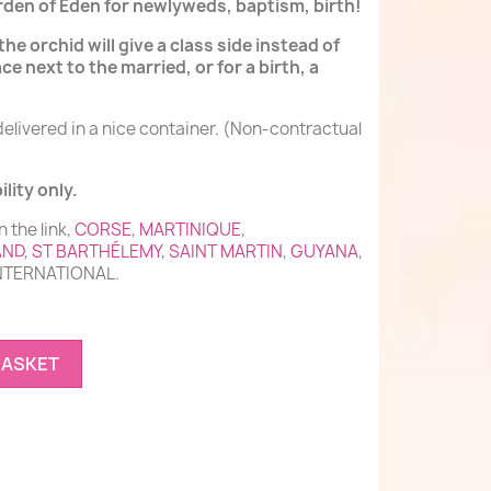
garden of Eden for newlyweds, baptism, birth!
the orchid will give a class side instead of
ace next to the married, or for a birth, a
delivered in a nice container. (Non-contractual
lity only.
n the link,
CORSE
,
MARTINIQUE
,
AND
,
ST BARTHÉLEMY
,
SAINT MARTIN
,
GUYANA
,
INTERNATIONAL.
BASKET