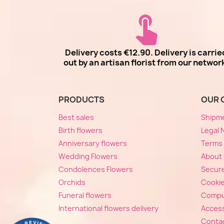
Delivery costs €12.90. Delivery is carrie
out by an artisan florist from our networ
PRODUCTS
OUR 
Best sales
Shipm
Birth flowers
Legal 
Anniversary flowers
Terms 
Wedding Flowers
About
Condolences Flowers
Secur
Orchids
Cooki
Funeral flowers
Compu
International flowers delivery
Accessi
Conta