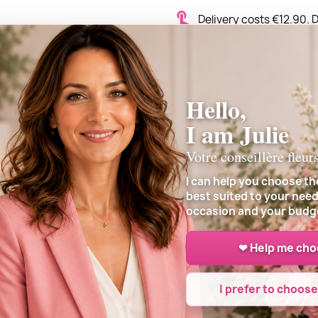
Delivery costs €12.90. D
our network.
Delivery times: Same d
Hello,
I am Julie
Delivery location: Deli
Votre conseillère fleur
the world.
I can help you choose th
best suited to your need
occasion and your budg
❤ Help me ch
I prefer to choos