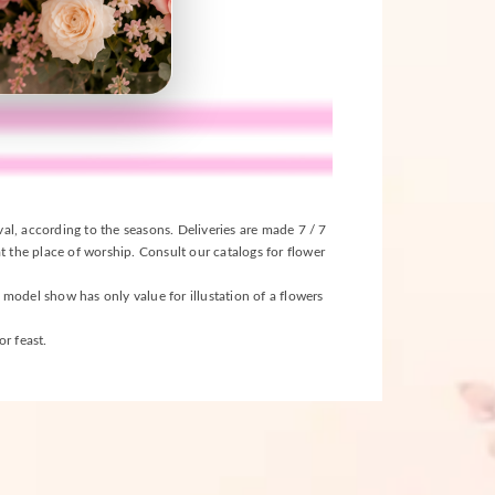
ival, according to the seasons. Deliveries are made 7 / 7
t the place of worship. Consult our catalogs for flower
s model show has only value for illustation of a flowers
r feast.