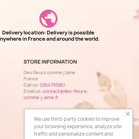
Delivery location: Delivery is possible
nywhere in France and around the world.
STORE INFORMATION
Des Fleurs comme j'aime
France
Call us:
0364795861
Email us:
contact@des-fleurs-
comme-j-aime.fr
We use third-party cookies to improve
your browsing experience, analyze site
traffic and personalize content and