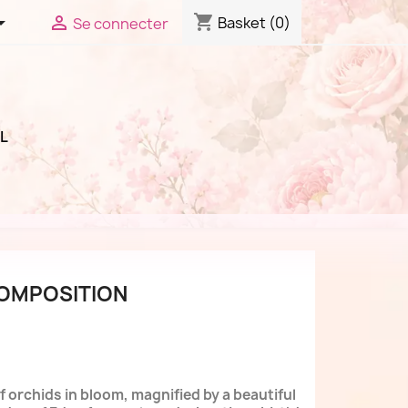
shopping_cart


Basket
(0)
Se connecter
L
COMPOSITION
 orchids in bloom, magnified by a beautiful