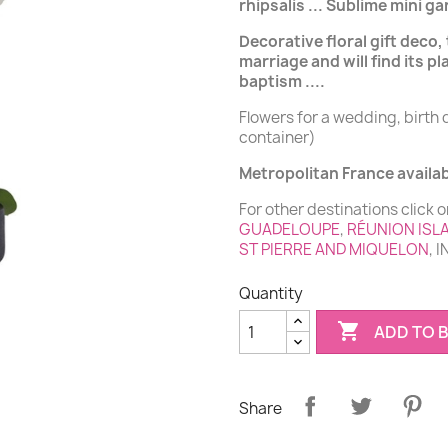
rhipsalis ... Sublime mini 
Decorative floral gift deco, 
marriage and will find its pl
baptism ....
Flowers for a wedding, birth 
container)
Metropolitan France availabi
For other destinations click o
GUADELOUPE
,
RÉUNION ISL
ST PIERRE AND MIQUELON
, 
Quantity

ADD TO 
Share