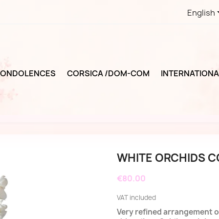
English
ONDOLENCES
CORSICA /DOM-COM
INTERNATIONA
WHITE ORCHIDS 
€80.00
VAT included
Very refined arrangement of