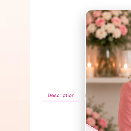
Description
Details du produit