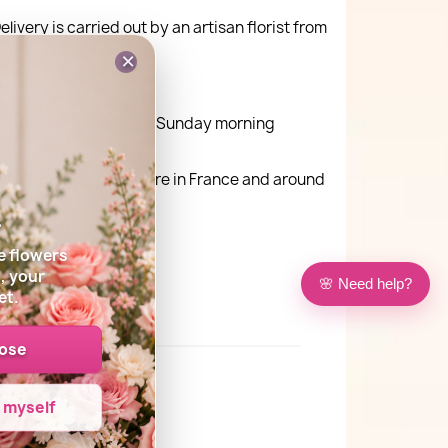
elivery is carried out by an artisan florist from
×
ay delivery Monday to Sunday morning
very is possible anywhere in France and around
s
e flowers
, your
🌸 Need help?
et.
oose
e myself