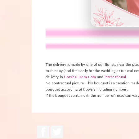
The delivery is made by one of our florists near the plac
to the day (and time only for the wedding or funeral cer
delivery in
Corsica
,
Dom-Com
and
international
.
No contractual picture. This bouquet is a création made b
bouquet according of flowers including number .
If the bouquet contains it, the number of roses can vary
Facebook
Twitter