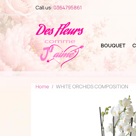
Call us:
0364795861
BOUQUET
C
Home
WHITE ORCHIDS COMPOSITION