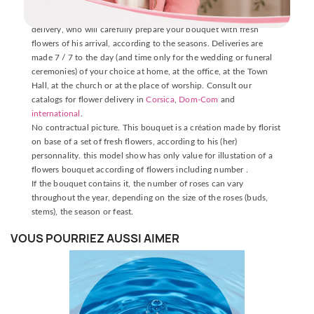
DELIVERY INFORMATION
The delivery is made by one of our florists near the place of
delivery, who will carefully prepare your bouquet with fresh
flowers of his arrival, according to the seasons. Deliveries are
made 7 / 7 to the day (and time only for the wedding or funeral
ceremonies) of your choice at home, at the office, at the Town
Hall, at the church or at the place of worship. Consult our
catalogs for flower delivery in
Corsica
,
Dom-Com
and
international
.
No contractual picture. This bouquet is a création made by florist
on base of a set of fresh flowers, according to his (her)
personnality. this model show has only value for illustation of a
flowers bouquet according of flowers including number .
If the bouquet contains it, the number of roses can vary
throughout the year, depending on the size of the roses (buds,
stems), the season or feast.
VOUS POURRIEZ AUSSI AIMER