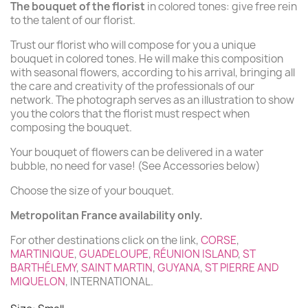
The bouquet of the florist
in colored tones: give free rein
to the talent of our florist.
(3 reviews)
Trust our florist who will compose for you a unique
bouquet in colored tones. He will make this composition
with seasonal flowers, according to his arrival, bringing all
the care and creativity of the professionals of our
network. The photograph serves as an illustration to show
you the colors that the florist must respect when
composing the bouquet.
Your bouquet of flowers can be delivered in a water
bubble, no need for vase! (See Accessories below)
Choose the size of your bouquet.
Metropolitan France availability only.
For other destinations click on the link,
CORSE
,
MARTINIQUE
,
GUADELOUPE
,
RÉUNION ISLAND
,
ST
BARTHÉLEMY
,
SAINT MARTIN
,
GUYANA
,
ST PIERRE AND
MIQUELON
, INTERNATIONAL.