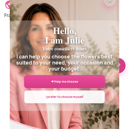
×
Delivery location: Delivery is possible anywhere in
France and around the world.
Hello,
I am Julie
Description
Details du produit
Votre conseillère fleurs
Customer reviews
I can help you choose the flowers best
suited to your need, your occasion and
🌸 Need help?
your budget.
❤ Help me choose
I prefer to choose myself