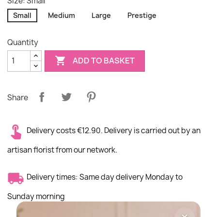
Size: Small
Small
Medium
Large
Prestige
Quantity

ADD TO BASKET
Share
Delivery costs €12.90. Delivery is carried out by an
artisan florist from our network.
Delivery times: Same day delivery Monday to
Sunday morning