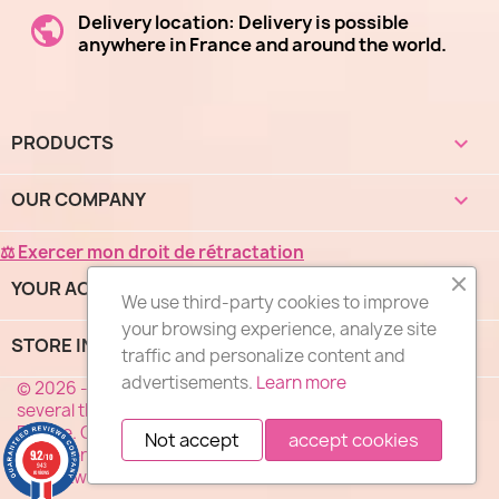
Delivery location: Delivery is possible
anywhere in France and around the world.
PRODUCTS

OUR COMPANY

⚖ Exercer mon droit de rétractation
YOUR ACCOUNT

We use third-party cookies to improve
your browsing experience, analyze site
STORE INFORMATION
keyboard_arrow_down
traffic and personalize content and
advertisements.
Learn more
© 2026 - "DES FLEURS COMME J'AIME®", a network of
several thousand florists specialized in flower delivery in
France. Our florists deliver your flowers 7 days a week
Not accept
accept cookies
anywhere in France. Service, Quality, Price ... the motto of
9.2
/10
943
our network of florists.
reviews