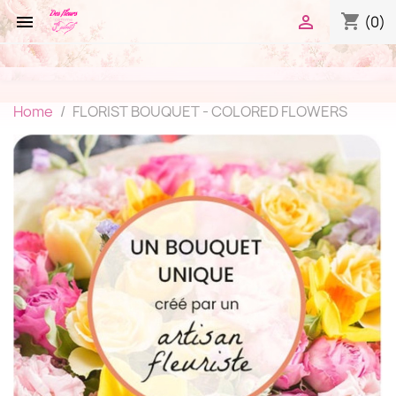
shopping_cart


(0)
Home
FLORIST BOUQUET - COLORED FLOWERS