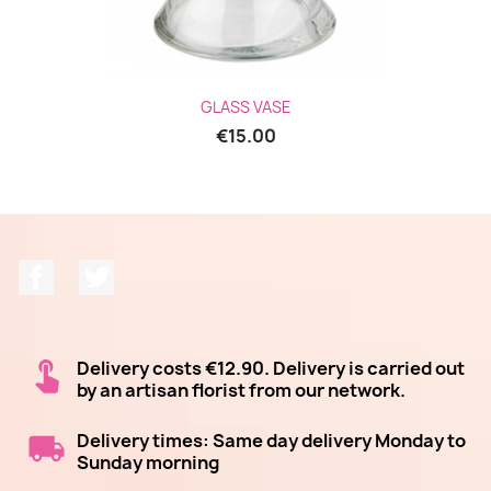
GLASS VASE
€15.00
Facebook
Twitter
Delivery costs €12.90. Delivery is carried out
by an artisan florist from our network.
Delivery times: Same day delivery Monday to
Sunday morning