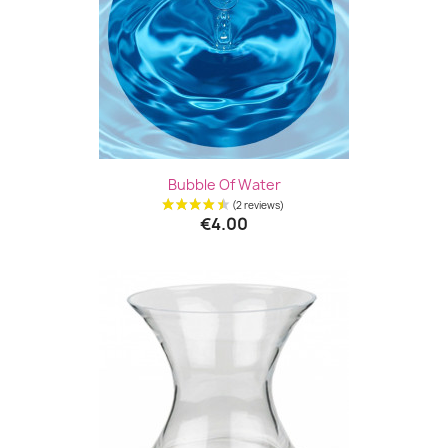
Bubble Of Water
€4.00