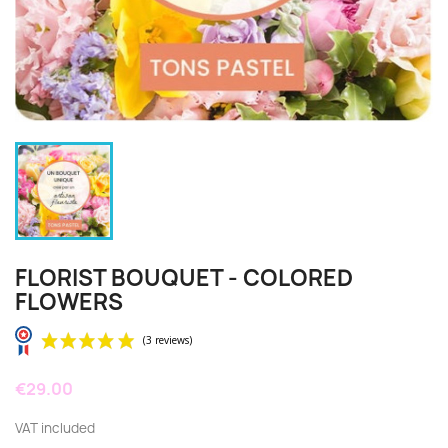
FLORIST BOUQUET - COLORED
FLOWERS
€29.00
VAT included