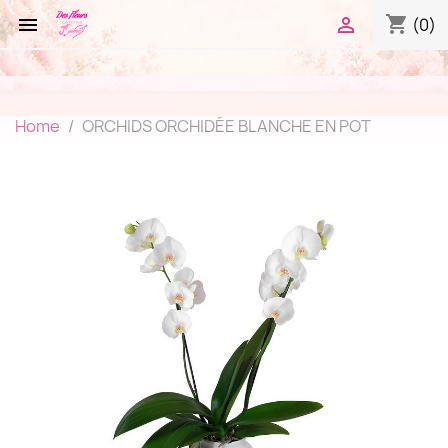
shopping_cart


(0)
Home
ORCHIDS ORCHIDÉE BLANCHE EN POT