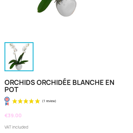
ORCHIDS ORCHIDÉE BLANCHE EN
POT
€39.00
VAT included