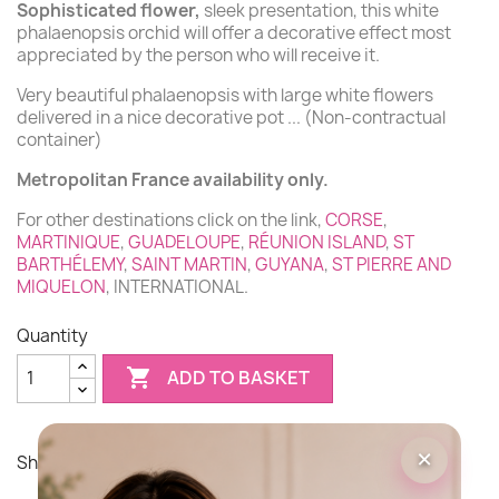
Sophisticated flower,
sleek presentation, this white
phalaenopsis orchid will offer a decorative effect most
(1 review)
appreciated by the person who will receive it.
Very beautiful phalaenopsis with large white flowers
delivered in a nice decorative pot ... (Non-contractual
container)
Metropolitan France availability only.
For other destinations click on the link,
CORSE
,
MARTINIQUE
,
GUADELOUPE
,
RÉUNION ISLAND
,
ST
BARTHÉLEMY
,
SAINT MARTIN
,
GUYANA
,
ST PIERRE AND
MIQUELON
, INTERNATIONAL.
Quantity

ADD TO BASKET
×
Share