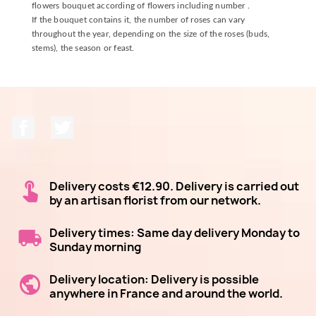
flowers bouquet according of flowers including number .
If the bouquet contains it, the number of roses can vary
throughout the year, depending on the size of the roses (buds,
stems), the season or feast.
Facebook
Twitter
Delivery costs €12.90. Delivery is carried out
by an artisan florist from our network.
Delivery times: Same day delivery Monday to
Sunday morning
Delivery location: Delivery is possible
anywhere in France and around the world.