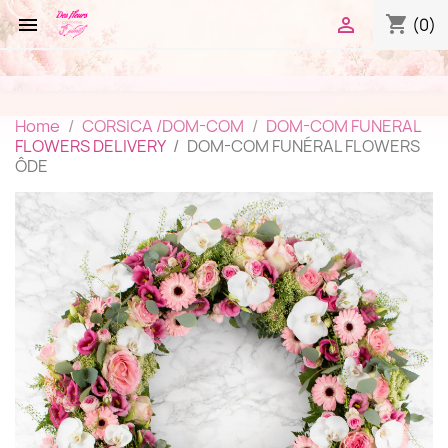
shopping_cart


(0)
Home
CORSICA /DOM-COM
DOM-COM FUNERAL
FLOWERS DELIVERY
DOM-COM FUNÉRAL FLOWERS
ÔDE