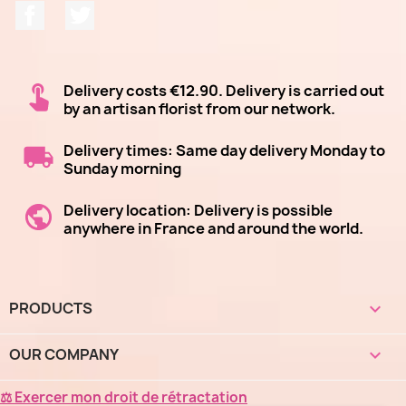
Facebook
Twitter
Delivery costs €12.90. Delivery is carried out
by an artisan florist from our network.
Delivery times: Same day delivery Monday to
Sunday morning
Delivery location: Delivery is possible
anywhere in France and around the world.
PRODUCTS

OUR COMPANY

⚖ Exercer mon droit de rétractation