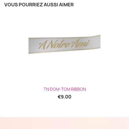
VOUS POURRIEZ AUSSI AIMER
TN DOM-TOM RIBBON
€9.00