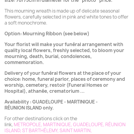
size:
70/75cm in diameter for the “
photo
” price.
This mourning wreath is made up of delicate seasonal
flowers, carefully selected in pink and white tones to offer
a soft monochrome.
Option: Mourning Ribbon (see below)
Your florist will make your funéral arrangement with
quality local flowers, freshly selected, to bloom your
mourning, death, burial, condolences,
commemoration.
Delivery of your funéral flowers at the place of your
choice: home, funeral parlor, places of ceremony and
worship, cemetery, restoir (Funeral Homes or
Hospital), athanée, crematorium ...
Availability : GUADELOUPE - MARTINIQUE -
RÉUNION ISLAND only.
For other destinations click on the
link,
METROPOLE
,
MARTINIQUE
,
GUADELOUPE
,
RÉUNION
ISLAND
,
ST BARTHÉLEMY
,
SAINT MARTIN
,