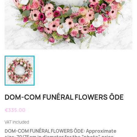
DOM-COM FUNÉRAL FLOWERS ÔDE
€335.00
VAT included
DOM-COM FUNÉRAL FLOWERS ÔDE: Approximate