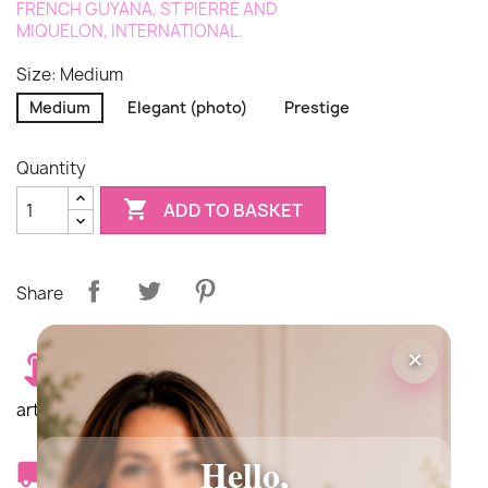
FRENCH
GUYANA
,
ST PIERRE AND
MIQUELON
,
INTERNATIONAL
.
Size: Medium
Medium
Elegant (photo)
Prestige
Quantity

ADD TO BASKET
Share
×
Delivery costs €12.90. Delivery is carried out by an
artisan florist from our network.
Hello,
Delivery times: Same day delivery Monday to