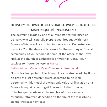
DELIVERY INFORMATION FUNERAL FLOWERS GUADELOUPE
MARTINIQUE
RÉUNION
ISLAND
The delivery is made by one of our florists near the place of
delivery, who will carefully prepare your bouquet with fresh
flowers of his arrival, according to the seasons. Deliveries are
made 7 / 7 to the day (and time only for the wedding or funeral
ceremonies) of your choice at home, at the office, at the Town
Hall, at the church or at the place of worship. Consult our
catalogs for flower delivery in
France
Métropolitain
,
Corsica
,
Dom-Com
and
international
.
No contractual picture. This bouquet is a création made by florist
on base of a set of fresh flowers, according to his (her)
personnality. this model show has only value for illustation of a
flowers bouquet according of flowers including number .
If the bouquet contains it, the number of roses can vary
throughout the year, depending on the size of the roses (buds,
stems), the season or feast.