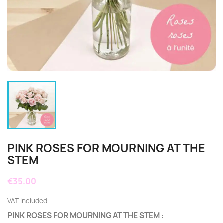
PINK ROSES FOR MOURNING AT THE
STEM
€35.00
VAT included
PINK ROSES FOR MOURNING AT THE STEM
: