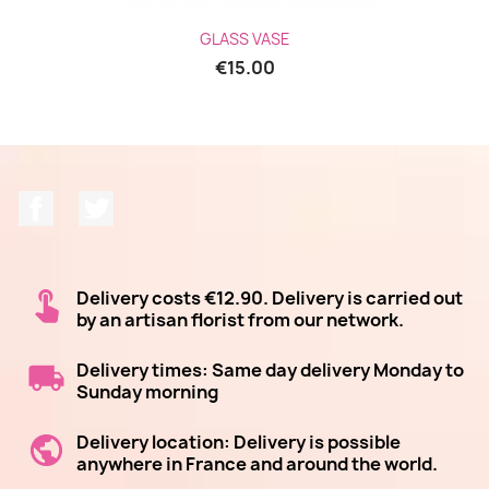
GLASS VASE
€15.00
Facebook
Twitter
Delivery costs €12.90. Delivery is carried out
by an artisan florist from our network.
Delivery times: Same day delivery Monday to
Sunday morning
Delivery location: Delivery is possible
anywhere in France and around the world.