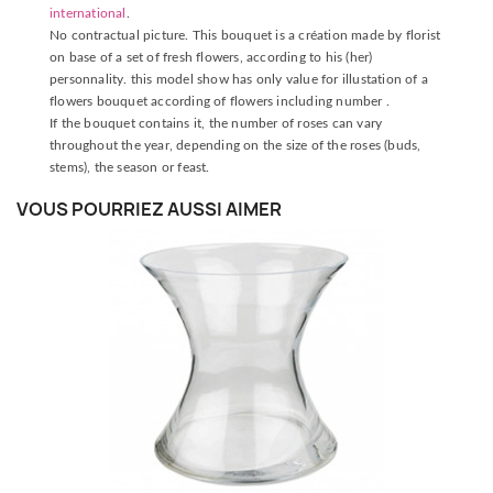
international
.
No contractual picture. This bouquet is a création made by florist
on base of a set of fresh flowers, according to his (her)
personnality. this model show has only value for illustation of a
flowers bouquet according of flowers including number .
If the bouquet contains it, the number of roses can vary
throughout the year, depending on the size of the roses (buds,
stems), the season or feast.
VOUS POURRIEZ AUSSI AIMER