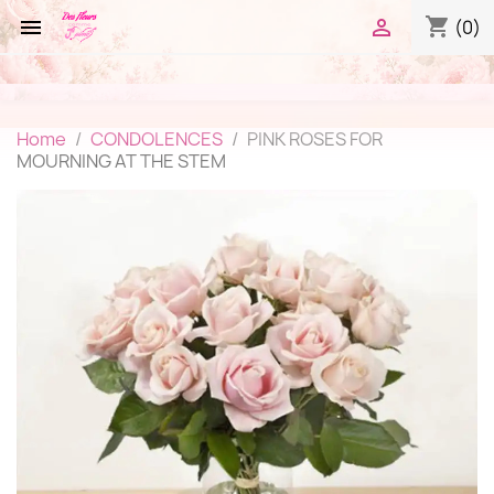
shopping_cart


(0)
Home
CONDOLENCES
PINK ROSES FOR
MOURNING AT THE STEM