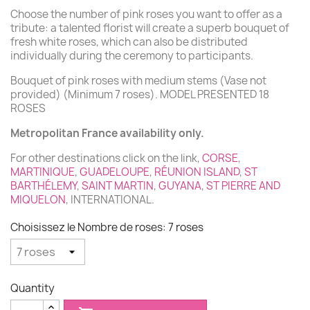
Choose the number of pink roses you want to offer as a
tribute: a talented florist will create a superb bouquet of
fresh white roses, which can also be distributed
individually during the ceremony to participants.
Bouquet of pink roses with medium stems (Vase not
provided) (Minimum 7 roses). MODEL PRESENTED 18
ROSES
Metropolitan France availability only.
For other destinations click on the link,
CORSE
,
MARTINIQUE
,
GUADELOUPE
,
RÉUNION ISLAND
,
ST
BARTHÉLEMY
,
SAINT MARTIN
,
GUYANA
,
ST PIERRE AND
MIQUELON
, INTERNATIONAL.
Choisissez le Nombre de roses: 7 roses
Quantity