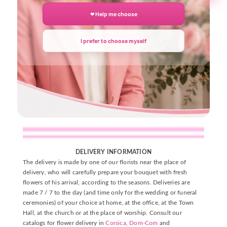
❤ Help me choose
Description
Details du produit
I prefer to choose myself
DELIVERY INFORMATION
The delivery is made by one of our florists near the place of
delivery, who will carefully prepare your bouquet with fresh
flowers of his arrival, according to the seasons. Deliveries are
made 7 / 7 to the day (and time only for the wedding or funeral
ceremonies) of your choice at home, at the office, at the Town
Hall, at the church or at the place of worship. Consult our
catalogs for flower delivery in
Corsica
,
Dom-Com
and