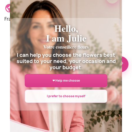
Delivery location: Delivery is possible anywhere in
France and around the world.
Hello,
I am Julie
Votre conseillère fleurs
Description
Details du produit
I can help you choose the flowers best
suited to your need, your occasion and
🌸 Need help?
your budget.
❤ Help me choose
I prefer to choose myself
DELIVERY INFORMATION