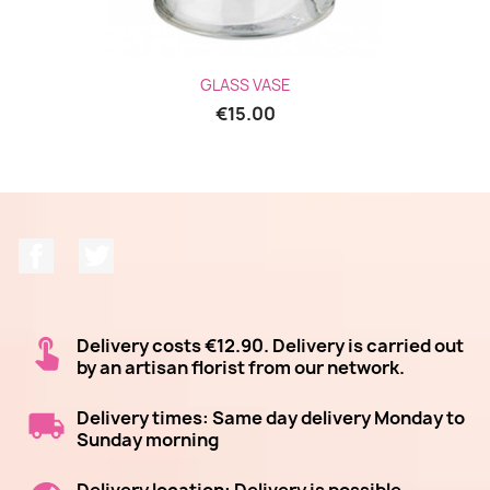
GLASS VASE
€15.00
Facebook
Twitter
Delivery costs €12.90. Delivery is carried out
by an artisan florist from our network.
Delivery times: Same day delivery Monday to
Sunday morning