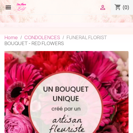
shopping_cart


(0)
Home
CONDOLENCES
FUNERAL FLORIST
BOUQUET - RED FLOWERS