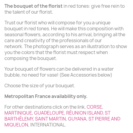
The bouquet of the florist
in red tones: give free rein to
the talent of our florist.
Trust our florist who will compose for you a unique
bouquet in red tones. He will make this composition with
seasonal flowers, according to his arrival, bringing all the
care and creativity of the professionals of our
network. The photograph serves as an illustration to show
you the colors that the florist must respect when
composing the bouquet.
Your bouquet of flowers can be delivered in a water
bubble, no need for vase! (See Accessories below)
Choose the size of your bouquet.
Metropolitan France availability only.
For other destinations click on the link,
CORSE
,
MARTINIQUE
,
GUADELOUPE
,
RÉUNION ISLAND
,
ST
BARTHÉLEMY
,
SAINT MARTIN
,
GUYANA
,
ST PIERRE AND
MIQUELON
, INTERNATIONAL.