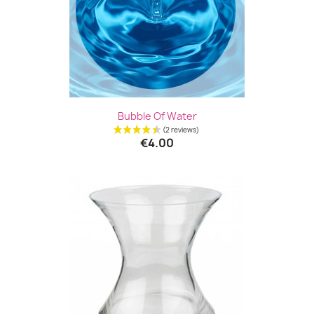
Bubble Of Water
€4.00