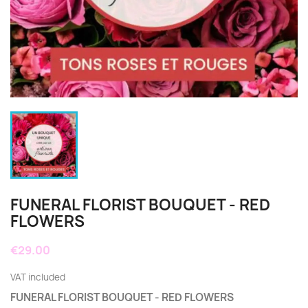
FUNERAL FLORIST BOUQUET - RED
FLOWERS
€29.00
VAT included
FUNERAL FLORIST BOUQUET - RED FLOWERS