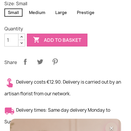
Size: Small
Small
Medium
Large
Prestige
Quantity

ADD TO BASKET
Share
Delivery costs €12.90. Delivery is carried out by an
artisan florist from our network.
Delivery times: Same day delivery Monday to
Sunday morning
×