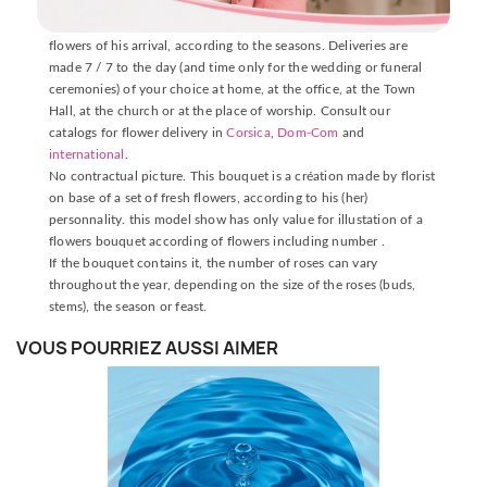
The delivery is made by one of our florists near the place of
delivery, who will carefully prepare your bouquet with fresh
flowers of his arrival, according to the seasons. Deliveries are
made 7 / 7 to the day (and time only for the wedding or funeral
ceremonies) of your choice at home, at the office, at the Town
Hall, at the church or at the place of worship. Consult our
catalogs for flower delivery in
Corsica
,
Dom-Com
and
international
.
No contractual picture. This bouquet is a création made by florist
on base of a set of fresh flowers, according to his (her)
personnality. this model show has only value for illustation of a
flowers bouquet according of flowers including number .
If the bouquet contains it, the number of roses can vary
throughout the year, depending on the size of the roses (buds,
stems), the season or feast.
VOUS POURRIEZ AUSSI AIMER