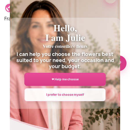
Delivery location: Delivery is possible anywhere in
France and around the world.
Hello,
I am Julie
Votre conseillère fleurs
Description
Details du produit
I can help you choose the flowers best
suited to your need, your occasion and
🌸 Need help?
your budget.
❤ Help me choose
I prefer to choose myself
DELIVERY INFORMATION