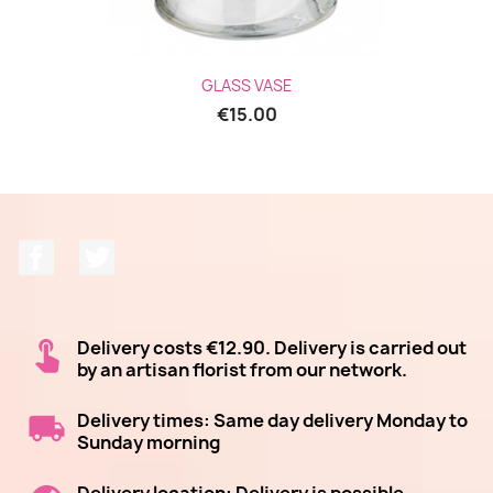
GLASS VASE
€15.00
Facebook
Twitter
Delivery costs €12.90. Delivery is carried out
by an artisan florist from our network.
Delivery times: Same day delivery Monday to
Sunday morning