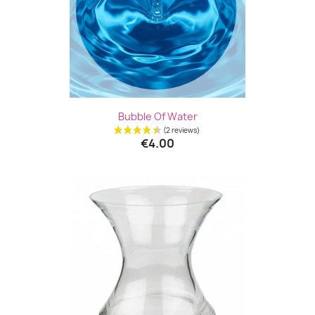
Bubble Of Water
€4.00