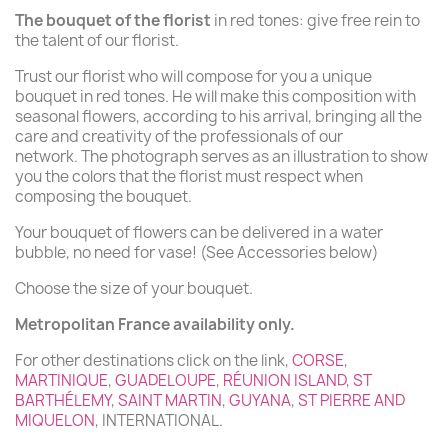
The bouquet of the florist
in red tones: give free rein to
the talent of our florist.
Trust our florist who will compose for you a unique
bouquet in red tones. He will make this composition with
seasonal flowers, according to his arrival, bringing all the
care and creativity of the professionals of our
network. The photograph serves as an illustration to show
you the colors that the florist must respect when
composing the bouquet.
Your bouquet of flowers can be delivered in a water
bubble, no need for vase! (See Accessories below)
Choose the size of your bouquet.
Metropolitan France availability only.
For other destinations click on the link,
CORSE
,
MARTINIQUE
,
GUADELOUPE
,
RÉUNION ISLAND
,
ST
BARTHÉLEMY
,
SAINT MARTIN
,
GUYANA
,
ST PIERRE AND
MIQUELON
, INTERNATIONAL.