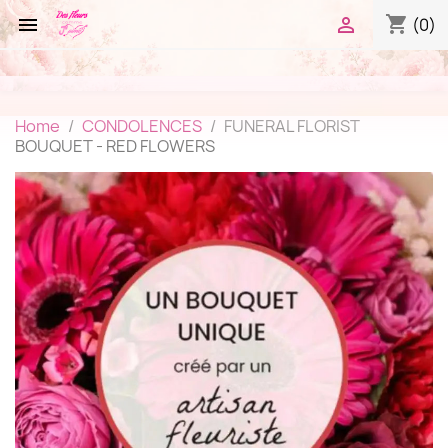
shopping_cart


(0)
Home
CONDOLENCES
FUNERAL FLORIST
BOUQUET - RED FLOWERS