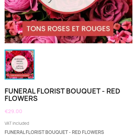
FUNERAL FLORIST BOUQUET - RED
FLOWERS
€29.00
VAT included
FUNERAL FLORIST BOUQUET - RED FLOWERS