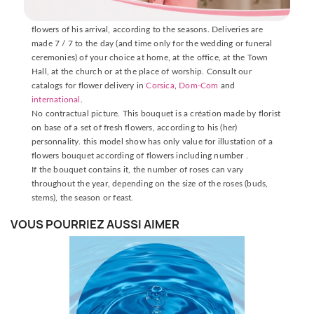
The delivery is made by one of our florists near the place of
delivery, who will carefully prepare your bouquet with fresh
flowers of his arrival, according to the seasons. Deliveries are
made 7 / 7 to the day (and time only for the wedding or funeral
ceremonies) of your choice at home, at the office, at the Town
Hall, at the church or at the place of worship. Consult our
catalogs for flower delivery in
Corsica
,
Dom-Com
and
international
.
No contractual picture. This bouquet is a création made by florist
on base of a set of fresh flowers, according to his (her)
personnality. this model show has only value for illustation of a
flowers bouquet according of flowers including number .
If the bouquet contains it, the number of roses can vary
throughout the year, depending on the size of the roses (buds,
stems), the season or feast.
VOUS POURRIEZ AUSSI AIMER