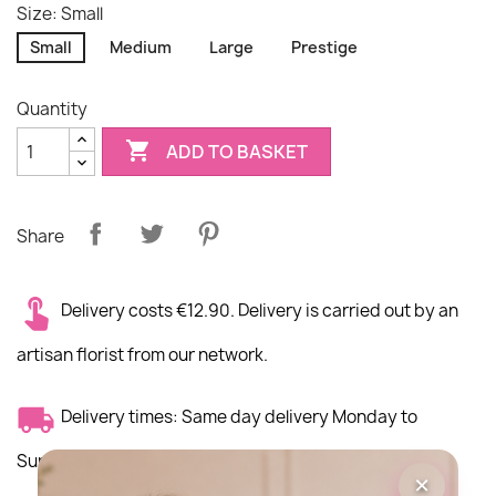
Size: Small
Small
Medium
Large
Prestige
Quantity

ADD TO BASKET
Share
Delivery costs €12.90. Delivery is carried out by an
artisan florist from our network.
Delivery times: Same day delivery Monday to
Sunday morning
×